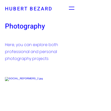
HUBERT BEZARD
Photography
Here, you can explore both
professional and personal
photography projects