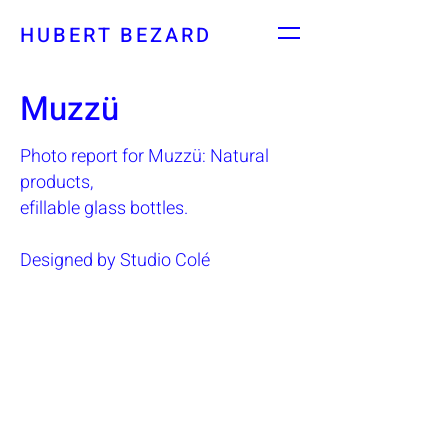
HUBERT BEZARD
Muzzü
Photo report for Muzzü: Natural
products,
efillable glass bottles.
Designed by Studio Colé