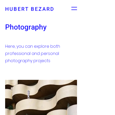
HUBERT BEZARD
Photography
Here, you can explore both
professional and personal
photography projects