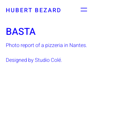
HUBERT BEZARD
BASTA
Photo report of a pizzeria in Nantes.
Designed by Studio Colé.