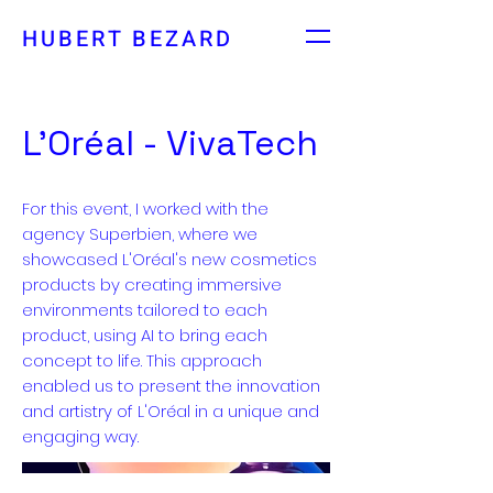
HUBERT BEZARD
L’Oréal - VivaTech
For this event, I worked with the
agency Superbien, where we
showcased L'Oréal's new cosmetics
products by creating immersive
environments tailored to each
product, using AI to bring each
concept to life. This approach
enabled us to present the innovation
and artistry of L'Oréal in a unique and
engaging way.