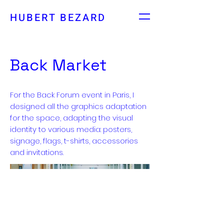
HUBERT BEZARD
Back Market
For the Back Forum event in Paris, I
designed all the graphics adaptation
for the space, adapting the visual
identity to various media: posters,
signage, flags, t-shirts, accessories
and invitations.