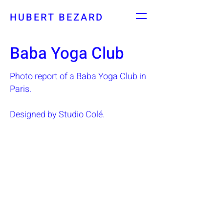
HUBERT BEZARD
Baba Yoga Club
Photo report of a Baba Yoga Club in
Paris.
Designed by Studio Colé.